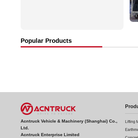
Popular Products
Prod
Acntruck Vehicle & Machinery (Shanghai) Co.,
Lifting
Ltd.
Earthm
Acntruck Enterprise Limited
Concre