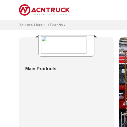
You Are Here：
/
Brands
/
Main Products: