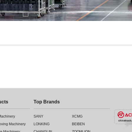
ucts
Top Brands
 Machinery
SANY
XCMG
oving Machinery
LONKING
BEIBEN
te Machinery
CHANGLIN
ZOOMLION