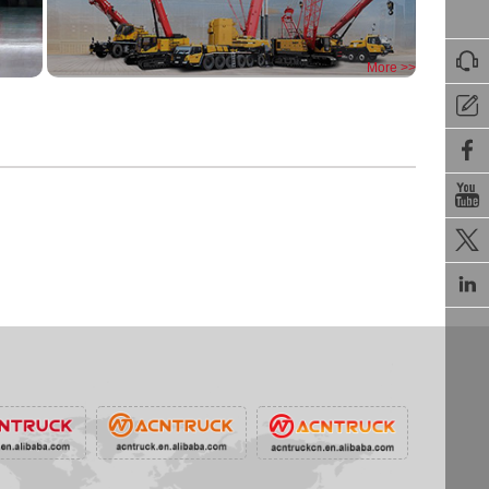

More >>




