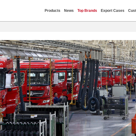
Products
News
Top Brands
Export Cases
Cust