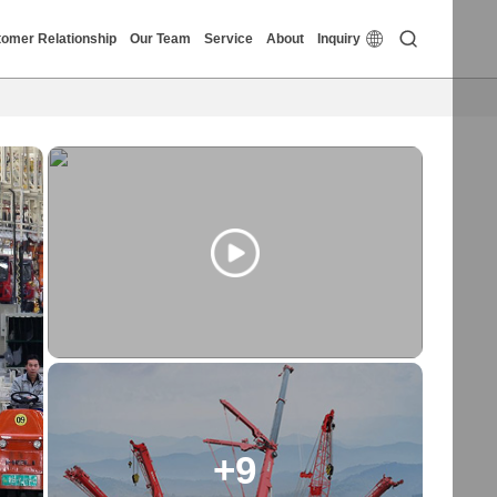


omer Relationship
Our Team
Service
About
Inquiry
+9