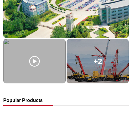
+2
More >>
Popular Products