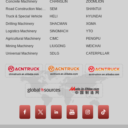
Concrete Machinery
CHANGLIN
ZOOMLION
Road Construction Machinery
SEM
SHANTUI
Truck & Special Vehicle
HELI
HYUNDAI
Drilling Machinery
SHACMAN
XGMA
Logistics Machinery
SINOMACH
YTO
Agricultural Machinery
CIMC
PENGPU
Mining Machinery
LIUGONG
WEICHAI
Universal Machinery
SDLG
CATERPILLAR




