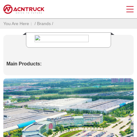
You Are Here：
/
Brands
/
Main Products: