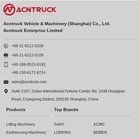
Acntruck Vehicle & Machinery (Shanghai) Co., Ltd.
Acntruck Enterprise Limited

+86-21-6212-0109

+86-21-6212-0109

+86-188-0523-6192
+86-136-6172-8724

sales@acntruck.com

Suite 2107, Gubei International Fortune Center, No. 1438 Hongqiao
Road, Changning District, 200336 Shanghai, China
Products
Top Brands
Lifting Machinery
SANY
XCMG
Earthmoving Machinery
LONKING
BEIBEN