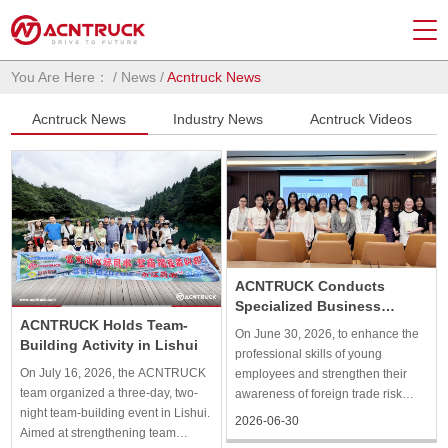
You Are Here：
/
News
/
Acntruck News
Acntruck News
Industry News
Acntruck Videos
ACNTRUCK Conducts
Specialized Business
ACNTRUCK Holds Team-
Training
On June 30, 2026, to enhance the
Building Activity in Lishui
professional skills of young
On July 16, 2026, the ACNTRUCK
employees and strengthen their
team organized a three-day, two-
awareness of foreign trade risk
night team-building event in Lishui.
prevention, ACNTRUCK organized
2026-06-30
Aimed at strengthening team
a special “Young Eagles” training