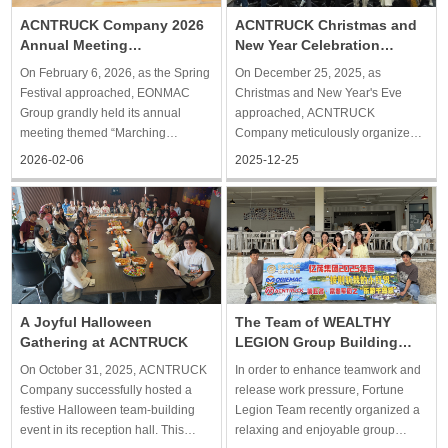
ACNTRUCK Company 2026
ACNTRUCK Christmas and
Annual Meeting
New Year Celebration
Successfully Concludes,
Successfully Held
On February 6, 2026, as the Spring
On December 25, 2025, as
Opening a New Chapter
Festival approached, EONMAC
Christmas and New Year's Eve
Group grandly held its annual
approached, ACNTRUCK
meeting themed “Marching
Company meticulously organized a
Forward, Leading the Way.” All
warm and relaxed holiday-themed
2026-02-06
2025-12-25
members of ACNTRUCK Company
event. Employees enjoyed an
gathered with great enthusiasm for
exquisite afternoon tea and
this reunion celebration.
participated in creative craft-
Meticulously planned and rich in
making activities, allowing
content,
everyone to unwind from th
The Team of WEALTHY
A Joyful Halloween
LEGION Group Building
Gathering at ACNTRUCK
Trip to Qiandao Lake
In order to enhance teamwork and
On October 31, 2025, ACNTRUCK
release work pressure, Fortune
Company successfully hosted a
Legion Team recently organized a
festive Halloween team-building
relaxing and enjoyable group
event in its reception hall. This