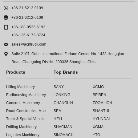

+86-21-6212-0109

+86-21-6212-0109

+86-188-0523-6192
+86-136-6172-8724

sales@acntruck.com

Suite 2107, Gubei International Fortune Center, No. 1438 Hongqiao
Road, Changning District, 200336 Shanghai, China
Products
Top Brands
Lifting Machinery
SANY
XCMG
Earthmoving Machinery
LONKING
BEIBEN
Concrete Machinery
CHANGLIN
ZOOMLION
Road Construction Machinery
SEM
SHANTUI
Truck & Special Vehicle
HELI
HYUNDAI
Drilling Machinery
SHACMAN
XGMA
Logistics Machinery
SINOMACH
YTO