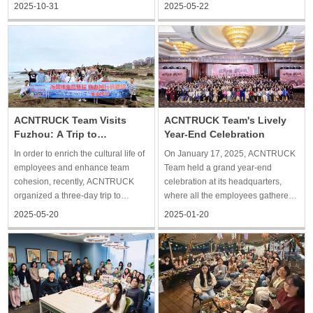
building trip to Qiandao Lake in
activity aimed to provide
2025-05-22
2025-10-31
Hangzhou, China, which is a
employees with a relaxed
beautiful city with beautiful scenery.
opportunity for interaction, enhance
The two-day and one-night trip
communication and connection
allowed everyone to rela
among team members, and foster a
more
ACNTRUCK Team Visits
ACNTRUCK Team's Lively
Fuzhou: A Trip to
Year-End Celebration
Remember
In order to enrich the cultural life of
On January 17, 2025, ACNTRUCK
employees and enhance team
Team held a grand year-end
cohesion, recently, ACNTRUCK
celebration at its headquarters,
organized a three-day trip to
where all the employees gathered
explore Fuzhou culture and
together to celebrate the past
2025-05-20
2025-01-20
islands. The trip integrates history
year's brilliant achievements and
and humanity and coastal scenery,
look forward to a bright future. In
so that everyone in the relaxation
the afternoon, employees arrived at
of the body and mind a
the celebration s