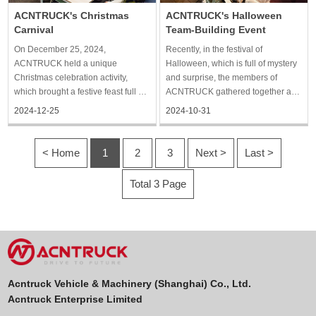
ACNTRUCK's Christmas
ACNTRUCK's Halloween
Carnival
Team-Building Event
On December 25, 2024,
Recently, in the festival of
ACNTRUCK held a unique
Halloween, which is full of mystery
Christmas celebration activity,
and surprise, the members of
which brought a festive feast full of
ACNTRUCK gathered together and
laughter and warm atmosphere for
participated in a unique group
2024-12-25
2024-10-31
the staff. On the day of the activity,
building activity. The activity was
the company carefully arranged the
held in the company's well-
scene, everywhere filled with a
decorated venue, full of a strong
< Home
1
2
3
Next >
Last >
strong Christmas atmosp
holiday atmosphere, so that
Total 3 Page
Acntruck Vehicle & Machinery (Shanghai) Co., Ltd.
Acntruck Enterprise Limited