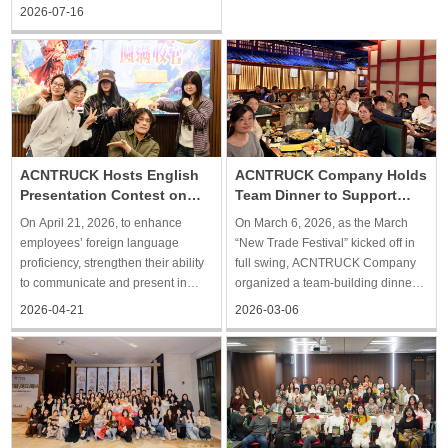
collaboration and promoting
session. The training was led by
2026-07-16
communication, the event provided
the head of the company’s Finance
team members with an opportunity
and Documentation Dep
to relax and get to know one
another better, while also fu
ACNTRUCK Hosts English
ACNTRUCK Company Holds
Presentation Contest on
Team Dinner to Support
Foreign Trade
New Trade Festival
On April 21, 2026, to enhance
On March 6, 2026, as the March
Operations
employees’ foreign language
“New Trade Festival” kicked off in
proficiency, strengthen their ability
full swing, ACNTRUCK Company
to communicate and present in
organized a team-building dinner
foreign trade contexts, and further
for employees from all departments
2026-04-21
2026-03-06
build an international professional
to help relieve work stress, relax,
team, Shanghai ACNTRUCK
strengthen communication and
organized an English presentation
connections among colleagues,
contest, providing empl
and enhance team cohe