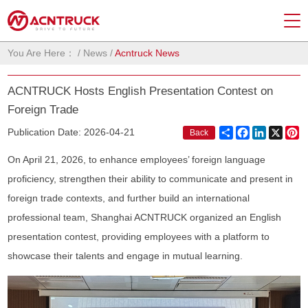
You Are Here：
/
News
/
Acntruck News
ACNTRUCK Hosts English Presentation Contest on
Foreign Trade
Share
Facebook
LinkedIn
X
Pi
Publication Date: 2026-04-21
Back
On April 21, 2026, to enhance employees’ foreign language
proficiency, strengthen their ability to communicate and present in
foreign trade contexts, and further build an international
professional team, Shanghai ACNTRUCK organized an English
presentation contest, providing employees with a platform to
showcase their talents and engage in mutual learning.