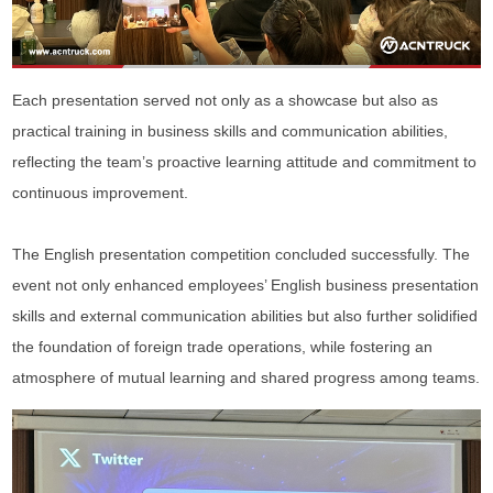
Each presentation served not only as a showcase but also as
practical training in business skills and communication abilities,
reflecting the team’s proactive learning attitude and commitment to
continuous improvement.
The English presentation competition concluded successfully. The
event not only enhanced employees’ English business presentation
skills and external communication abilities but also further solidified
the foundation of foreign trade operations, while fostering an
atmosphere of mutual learning and shared progress among teams.