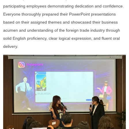
participating employees demonstrating dedication and confidence.
Everyone thoroughly prepared their PowerPoint presentations
based on their assigned themes and showcased their business
acumen and understanding of the foreign trade industry through
solid English proficiency, clear logical expression, and fluent oral
delivery.