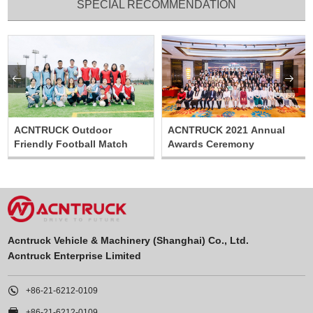
SPECIAL RECOMMENDATION


ACNTRUCK Outdoor
ACNTRUCK 2021 Annual
Friendly Football Match
Awards Ceremony
Acntruck Vehicle & Machinery (Shanghai) Co., Ltd.
Acntruck Enterprise Limited

+86-21-6212-0109

+86-21-6212-0109