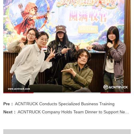
Pre：
ACNTRUCK Conducts Specialized Business Training
Next：
ACNTRUCK Company Holds Team Dinner to Support New Trade