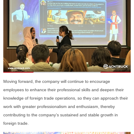
Moving forward, the company will continue to encourage
employees to enhance their professional skills and deepen their
knowledge of foreign trade operations, so they can approach their
work with greater professionalism and enthusiasm, thereby
contributing to the company’s sustained and stable growth in
foreign trade.