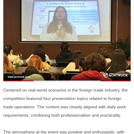
Centered on real-world scenarios in the foreign trade industry, the
competition featured four presentation topics related to foreign
trade operations. The content was closely aligned with daily work
requirements, combining both professionalism and practicality.
The atmosphere at the event was positive and enthusiastic, with