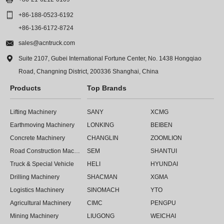

+86-188-0523-6192
+86-136-6172-8724

sales@acntruck.com

Suite 2107, Gubei International Fortune Center, No. 1438 Hongqiao
Road, Changning District, 200336 Shanghai, China
Products
Top Brands
Lifting Machinery
SANY
XCMG
Earthmoving Machinery
LONKING
BEIBEN
Concrete Machinery
CHANGLIN
ZOOMLION
Road Construction Machinery
SEM
SHANTUI
Truck & Special Vehicle
HELI
HYUNDAI
Drilling Machinery
SHACMAN
XGMA
Logistics Machinery
SINOMACH
YTO
Agricultural Machinery
CIMC
PENGPU
Mining Machinery
LIUGONG
WEICHAI