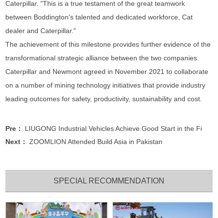
Caterpillar. "This is a true testament of the great teamwork
between Boddington's talented and dedicated workforce, Cat
dealer and Caterpillar."
The achievement of this milestone provides further evidence of the
transformational strategic alliance between the two companies.
Caterpillar and Newmont agreed in November 2021 to collaborate
on a number of mining technology initiatives that provide industry
leading outcomes for safety, productivity, sustainability and cost.
Pre：
LIUGONG Industrial Vehicles Achieve Good Start in the Fi
Next：
ZOOMLION Attended Build Asia in Pakistan
SPECIAL RECOMMENDATION