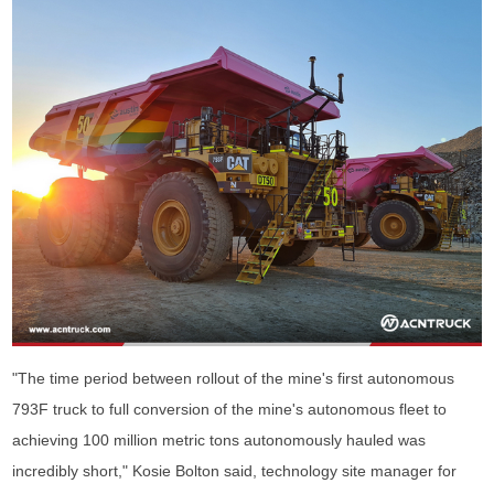
"The time period between rollout of the mine's first autonomous
793F truck to full conversion of the mine's autonomous fleet to
achieving 100 million metric tons autonomously hauled was
incredibly short," Kosie Bolton said, technology site manager for