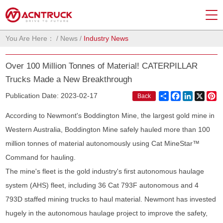
You Are Here：
/
News
/
Industry News
Over 100 Million Tonnes of Material! CATERPILLAR
Trucks Made a New Breakthrough
Share
Facebook
LinkedIn
X
Pi
Publication Date: 2023-02-17
Back
According to Newmont's Boddington Mine, the largest gold mine in
Western Australia, Boddington Mine safely hauled more than 100
million tonnes of material autonomously using Cat MineStar™
Command for hauling.
The mine's fleet is the gold industry's first autonomous haulage
system (AHS) fleet, including 36 Cat 793F autonomous and 4
793D staffed mining trucks to haul material. Newmont has invested
hugely in the autonomous haulage project to improve the safety,