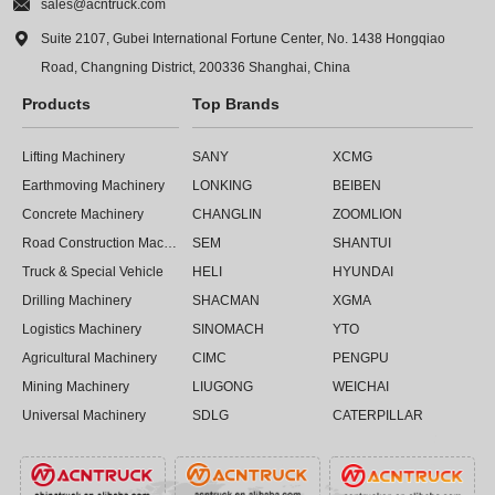

sales@acntruck.com

Suite 2107, Gubei International Fortune Center, No. 1438 Hongqiao
Road, Changning District, 200336 Shanghai, China
Products
Top Brands
Lifting Machinery
SANY
XCMG
Earthmoving Machinery
LONKING
BEIBEN
Concrete Machinery
CHANGLIN
ZOOMLION
Road Construction Machinery
SEM
SHANTUI
Truck & Special Vehicle
HELI
HYUNDAI
Drilling Machinery
SHACMAN
XGMA
Logistics Machinery
SINOMACH
YTO
Agricultural Machinery
CIMC
PENGPU
Mining Machinery
LIUGONG
WEICHAI
Universal Machinery
SDLG
CATERPILLAR