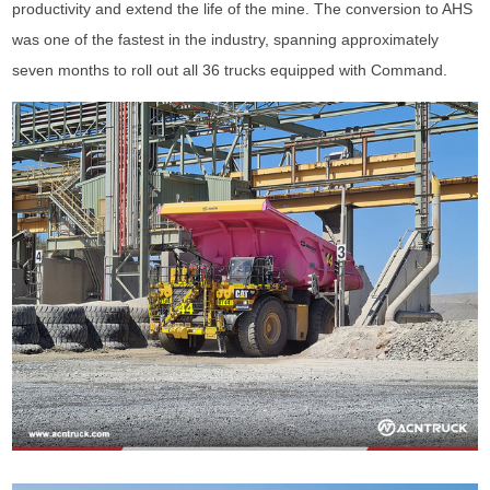
productivity and extend the life of the mine. The conversion to AHS
was one of the fastest in the industry, spanning approximately
seven months to roll out all 36 trucks equipped with Command.