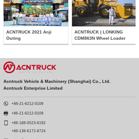


ACNTRUCK 2021 Anji
ACNTRUCK | LONKING
Outing
CDM863N Wheel Loader
Acntruck Vehicle & Machinery (Shanghai) Co., Ltd.
Acntruck Enterprise Limited

+86-21-6212-0109

+86-21-6212-0109

+86-188-0523-6192
+86-136-6172-8724