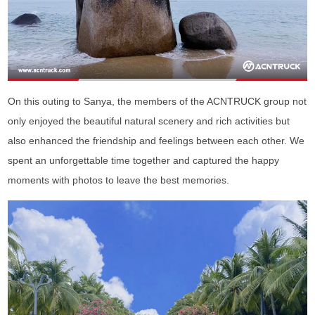
On this outing to Sanya, the members of the ACNTRUCK group not
only enjoyed the beautiful natural scenery and rich activities but
also enhanced the friendship and feelings between each other. We
spent an unforgettable time together and captured the happy
moments with photos to leave the best memories.