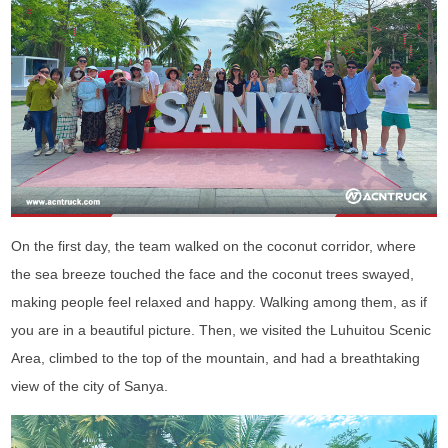
On the first day, the team walked on the coconut corridor, where
the sea breeze touched the face and the coconut trees swayed,
making people feel relaxed and happy. Walking among them, as if
you are in a beautiful picture. Then, we visited the Luhuitou Scenic
Area, climbed to the top of the mountain, and had a breathtaking
view of the city of Sanya.