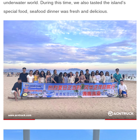
underwater world. During this time, we also tasted the island's
special food, seafood dinner was fresh and delicious.