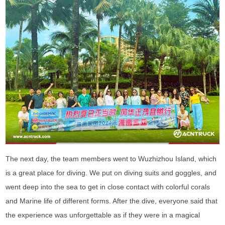
The next day, the team members went to Wuzhizhou Island, which
is a great place for diving. We put on diving suits and goggles, and
went deep into the sea to get in close contact with colorful corals
and Marine life of different forms. After the dive, everyone said that
the experience was unforgettable as if they were in a magical