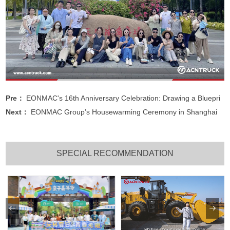
Pre：
EONMAC's 16th Anniversary Celebration: Drawing a Bluepri
Next：
EONMAC Group’s Housewarming Ceremony in Shanghai
SPECIAL RECOMMENDATION

