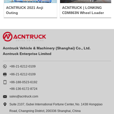
ACNTRUCK 2021 Anji
ACNTRUCK | LONKING
Outing
CDM863N Wheel Loader
Acntruck Vehicle & Machinery (Shanghai) Co., Ltd.
Acntruck Enterprise Limited

+86-21-6212-0109

+86-21-6212-0109

+86-188-0523-6192
+86-136-6172-8724

sales@acntruck.com

Suite 2107, Gubei International Fortune Center, No. 1438 Hongqiao
Road, Changning District, 200336 Shanghai, China