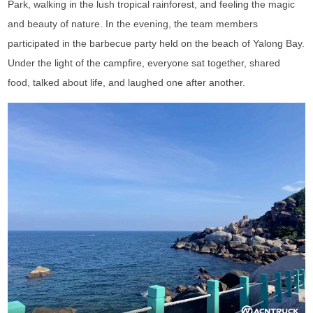
Park, walking in the lush tropical rainforest, and feeling the magic
and beauty of nature. In the evening, the team members
participated in the barbecue party held on the beach of Yalong Bay.
Under the light of the campfire, everyone sat together, shared
food, talked about life, and laughed one after another.