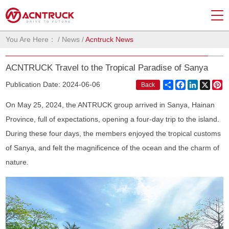
You Are Here：
/
News
/
Acntruck News
ACNTRUCK Travel to the Tropical Paradise of Sanya
Share
Facebook
LinkedIn
X
Pi
Publication Date: 2024-06-06
Back
On May 25, 2024, the ANTRUCK group arrived in Sanya, Hainan
Province, full of expectations, opening a four-day trip to the island.
During these four days, the members enjoyed the tropical customs
of Sanya, and felt the magnificence of the ocean and the charm of
nature.