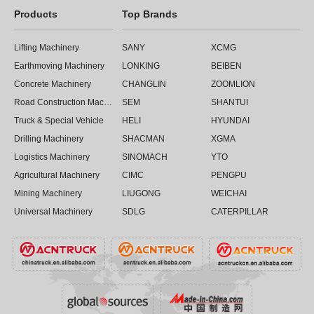
Products
Top Brands
Lifting Machinery
SANY
XCMG
Earthmoving Machinery
LONKING
BEIBEN
Concrete Machinery
CHANGLIN
ZOOMLION
Road Construction Machinery
SEM
SHANTUI
Truck & Special Vehicle
HELI
HYUNDAI
Drilling Machinery
SHACMAN
XGMA
Logistics Machinery
SINOMACH
YTO
Agricultural Machinery
CIMC
PENGPU
Mining Machinery
LIUGONG
WEICHAI
Universal Machinery
SDLG
CATERPILLAR