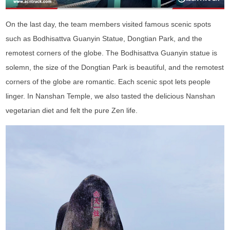
On the last day, the team members visited famous scenic spots
such as Bodhisattva Guanyin Statue, Dongtian Park, and the
remotest corners of the globe. The Bodhisattva Guanyin statue is
solemn, the size of the Dongtian Park is beautiful, and the remotest
corners of the globe are romantic. Each scenic spot lets people
linger. In Nanshan Temple, we also tasted the delicious Nanshan
vegetarian diet and felt the pure Zen life.