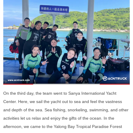
On the third day, the team went to Sanya International Yacht
Center. Here, we sail the yacht out to sea and feel the vastness
and depth of the sea. Sea fishing, snorkeling, swimming, and other
activities let us relax and enjoy the gifts of the ocean. In the
afternoon, we came to the Yalong Bay Tropical Paradise Forest