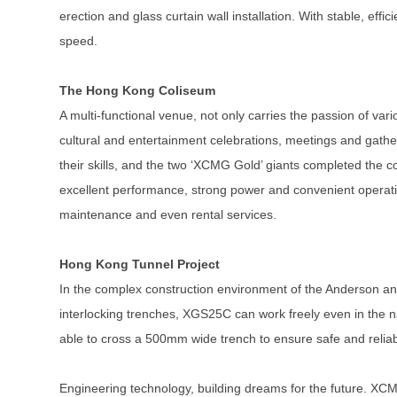
erection and glass curtain wall installation. With stable, ef
speed.
The Hong Kong Coliseum
A multi-functional venue, not only carries the passion of vario
cultural and entertainment celebrations, meetings and gat
their skills, and the two ‘XCMG Gold’ giants completed the c
excellent performance, strong power and convenient operation
maintenance and even rental services.
Hong Kong Tunnel Project
In the complex construction environment of the Anderson an
interlocking trenches, XGS25C can work freely even in the n
able to cross a 500mm wide trench to ensure safe and relia
Engineering technology, building dreams for the future. XCM