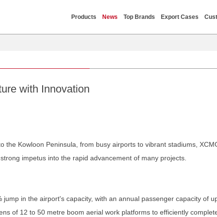
Products
News
Top Brands
Export Cases
Cust
re with Innovation
s to the Kowloon Peninsula, from busy airports to vibrant stadiums, X
g strong impetus into the rapid advancement of many projects.
mp in the airport's capacity, with an annual passenger capacity of up 
ns of 12 to 50 metre boom aerial work platforms to efficiently complet