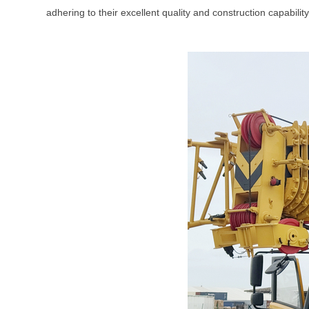
adhering to their excellent quality and construction capabili