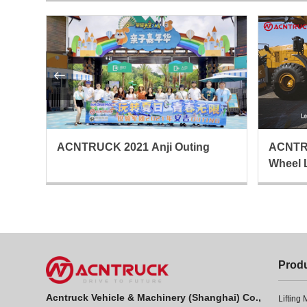

ing
ACNTRUCK 2021 Anji Outing
ACNTR
Wheel 
Prod
Acntruck Vehicle & Machinery (Shanghai) Co.,
Lifting