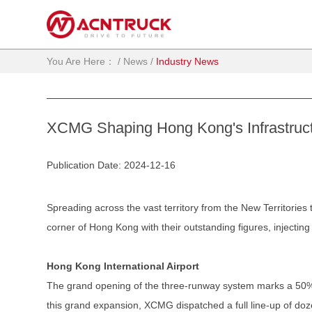
You Are Here：
/
News
/
Industry News
XCMG Shaping Hong Kong's Infrastructu
Publication Date: 2024-12-16
Spreading across the vast territory from the New Territorie
corner of Hong Kong with their outstanding figures, injectin
Hong Kong International Airport
The grand opening of the three-runway system marks a 50% ju
this grand expansion, XCMG dispatched a full line-up of doze