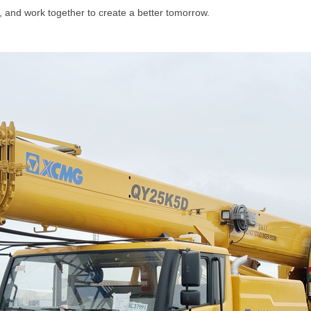
ty, and work together to create a better tomorrow.