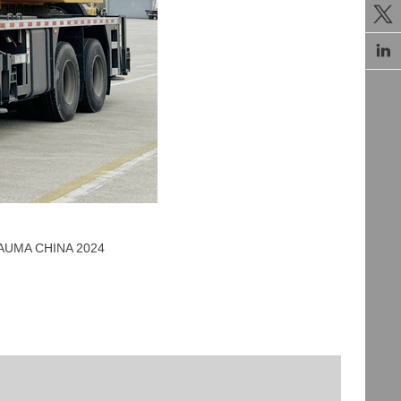


 BAUMA CHINA 2024