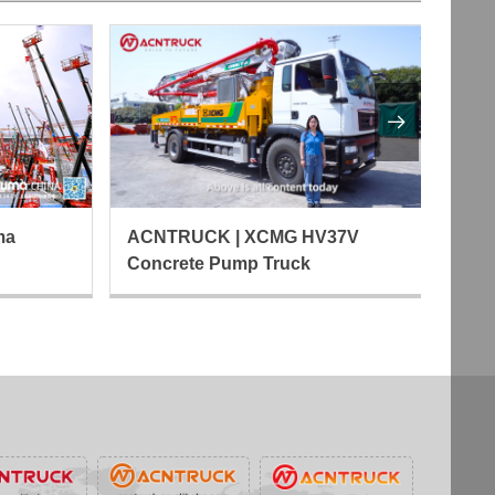

ma
AC
ACNTRUCK | XCMG HV37V
Fo
Concrete Pump Truck