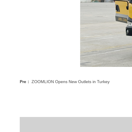
Pre：
ZOOMLION Opens New Outlets in Turkey