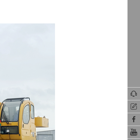



