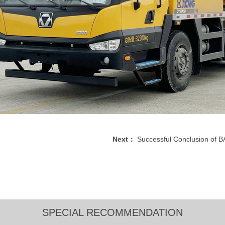
Next：
Successful Conclusion of
SPECIAL RECOMMENDATION