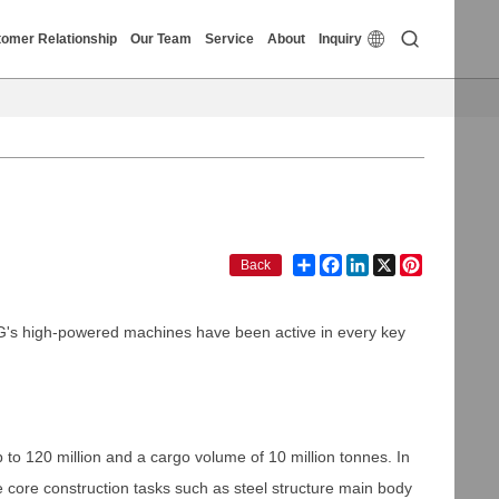


omer Relationship
Our Team
Service
About
Inquiry
Share
Facebook
LinkedIn
X
Pinterest
Back
CMG's high-powered machines have been active in every key
to 120 million and a cargo volume of 10 million tonnes. In
e core construction tasks such as steel structure main body