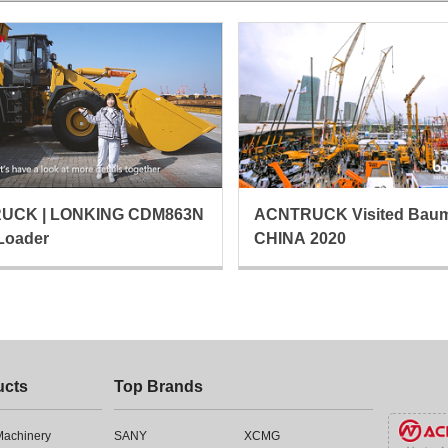
UCK | LONKING CDM863N
ACNTRUCK Visited Bau
Loader
CHINA 2020
ucts
Top Brands
 Machinery
SANY
XCMG