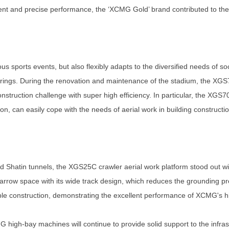
ficient and precise performance, the ‘XCMG Gold’ brand contributed to th
us sports events, but also flexibly adapts to the diversified needs of soc
herings. During the renovation and maintenance of the stadium, the X
onstruction challenge with super high efficiency. In particular, the XGS
, can easily cope with the needs of aerial work in building constructio
d Shatin tunnels, the XGS25C crawler aerial work platform stood out 
arrow space with its wide track design, which reduces the grounding pre
ble construction, demonstrating the excellent performance of XCMG's 
G high-bay machines will continue to provide solid support to the infr