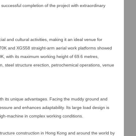
e successful completion of the project with extraordinary
ial and cultural activities, making it an ideal venue for
GS70K and XGS58 straight-arm aerial work platforms showed
70K, with its maximum working height of 69.6 metres,
n, steel structure erection, petrochemical operations, venue
with its unique advantages. Facing the muddy ground and
ssure and enhances adaptability. Its large load design is
high-machine in complex working conditions.
astructure construction in Hong Kong and around the world by