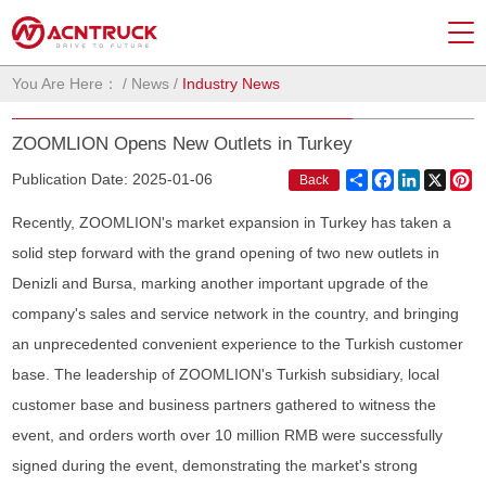
You Are Here：
/
News
/
Industry News
ZOOMLION Opens New Outlets in Turkey
Share
Facebook
LinkedIn
X
Pi
Publication Date: 2025-01-06
Back
Recently, ZOOMLION's market expansion in Turkey has taken a
solid step forward with the grand opening of two new outlets in
Denizli and Bursa, marking another important upgrade of the
company's sales and service network in the country, and bringing
an unprecedented convenient experience to the Turkish customer
base. The leadership of ZOOMLION's Turkish subsidiary, local
customer base and business partners gathered to witness the
event, and orders worth over 10 million RMB were successfully
signed during the event, demonstrating the market's strong