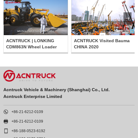


ACNTRUCK | LONKING
ACNTRUCK Visited Bauma
CDM863N Wheel Loader
CHINA 2020
Acntruck Vehicle & Machinery (Shanghai) Co., Ltd.
Acntruck Enterprise Limited

+86-21-6212-0109

+86-21-6212-0109

+86-188-0523-6192