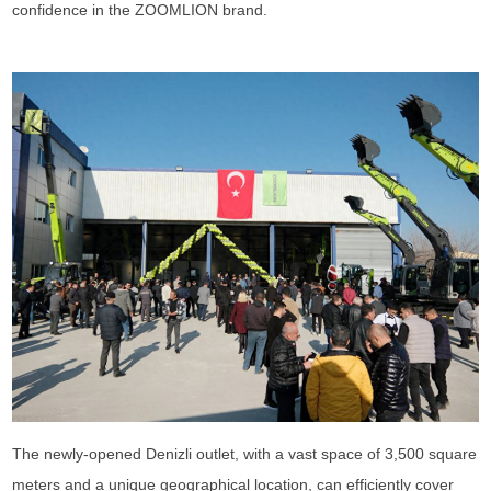
confidence in the ZOOMLION brand.
The newly-opened Denizli outlet, with a vast space of 3,500 square
meters and a unique geographical location, can efficiently cover