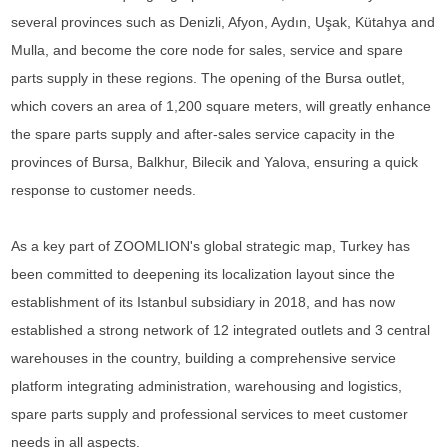
several provinces such as Denizli, Afyon, Aydın, Uşak, Kütahya and
Mulla, and become the core node for sales, service and spare
parts supply in these regions. The opening of the Bursa outlet,
which covers an area of 1,200 square meters, will greatly enhance
the spare parts supply and after-sales service capacity in the
provinces of Bursa, Balkhur, Bilecik and Yalova, ensuring a quick
response to customer needs.
As a key part of ZOOMLION's global strategic map, Turkey has
been committed to deepening its localization layout since the
establishment of its Istanbul subsidiary in 2018, and has now
established a strong network of 12 integrated outlets and 3 central
warehouses in the country, building a comprehensive service
platform integrating administration, warehousing and logistics,
spare parts supply and professional services to meet customer
needs in all aspects.