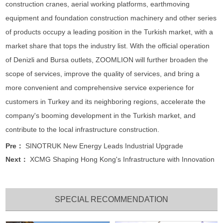
construction cranes, aerial working platforms, earthmoving
equipment and foundation construction machinery and other series
of products occupy a leading position in the Turkish market, with a
market share that tops the industry list. With the official operation
of Denizli and Bursa outlets, ZOOMLION will further broaden the
scope of services, improve the quality of services, and bring a
more convenient and comprehensive service experience for
customers in Turkey and its neighboring regions, accelerate the
company's booming development in the Turkish market, and
contribute to the local infrastructure construction.
Pre：
SINOTRUK New Energy Leads Industrial Upgrade
Next：
XCMG Shaping Hong Kong's Infrastructure with Innovation
SPECIAL RECOMMENDATION