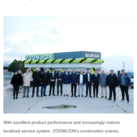
With excellent product performance and increasingly mature
localized service system, ZOOMLION's construction cranes,