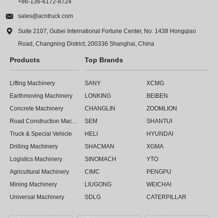
+86-136-6172-8724

sales@acntruck.com

Suite 2107, Gubei International Fortune Center, No. 1438 Hongqiao
Road, Changning District, 200336 Shanghai, China
Products
Top Brands
Lifting Machinery
SANY
XCMG
Earthmoving Machinery
LONKING
BEIBEN
Concrete Machinery
CHANGLIN
ZOOMLION
Road Construction Machinery
SEM
SHANTUI
Truck & Special Vehicle
HELI
HYUNDAI
Drilling Machinery
SHACMAN
XGMA
Logistics Machinery
SINOMACH
YTO
Agricultural Machinery
CIMC
PENGPU
Mining Machinery
LIUGONG
WEICHAI
Universal Machinery
SDLG
CATERPILLAR