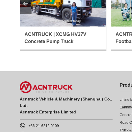

ACNTRU
ACNTRUCK | XCMG HV37V
Footba
Concrete Pump Truck
Prod
Acntruck Vehicle & Machinery (Shanghai) Co.,
Lifting
Ltd.
Earthm
Acntruck Enterprise Limited
Concre

+86-21-6212-0109
Truck &