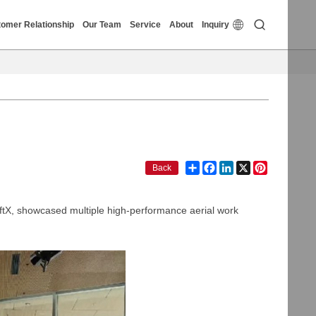


omer Relationship
Our Team
Service
About
Inquiry
Share
Facebook
LinkedIn
X
Pinterest
Back
iftX, showcased multiple high-performance aerial work