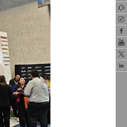





