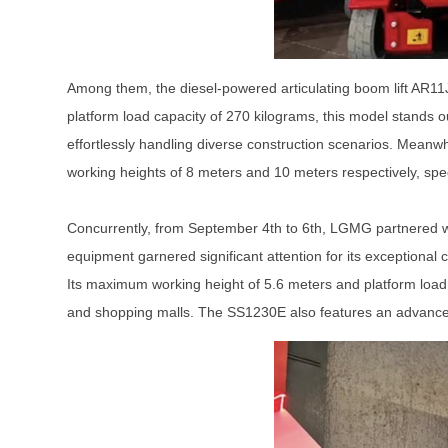
Among them, the diesel-powered articulating boom lift AR11
platform load capacity of 270 kilograms, this model stands o
effortlessly handling diverse construction scenarios. Meanwhi
working heights of 8 meters and 10 meters respectively, spec
Concurrently, from September 4th to 6th, LGMG partnered wi
equipment garnered significant attention for its exceptional 
Its maximum working height of 5.6 meters and platform loa
and shopping malls. The SS1230E also features an advanced e