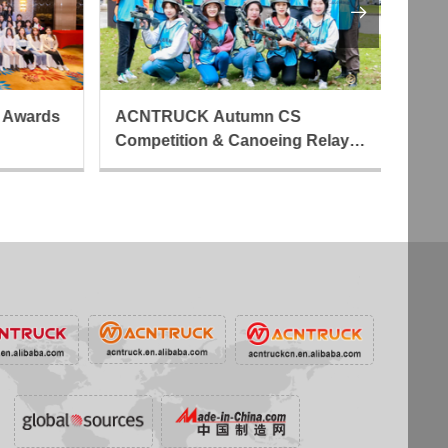

 Awards
ACNTRUCK Autumn CS
AC
Competition & Canoeing Relay
Cr
Activity