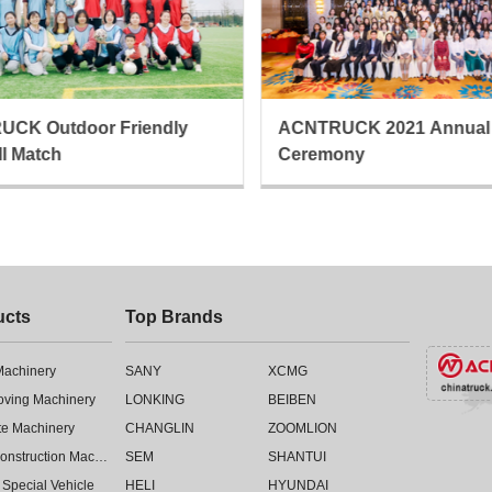
CK Outdoor Friendly
ACNTRUCK 2021 Annual
ll Match
Ceremony
ucts
Top Brands
 Machinery
SANY
XCMG
oving Machinery
LONKING
BEIBEN
te Machinery
CHANGLIN
ZOOMLION
Road Construction Machinery
SEM
SHANTUI
 Special Vehicle
HELI
HYUNDAI