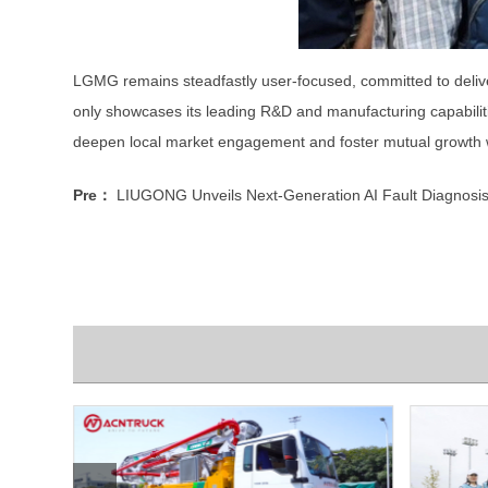
LGMG remains steadfastly user-focused, committed to deliveri
only showcases its leading R&D and manufacturing capabiliti
deepen local market engagement and foster mutual growth w
Pre：
LIUGONG Unveils Next-Generation AI Fault Diagnosis