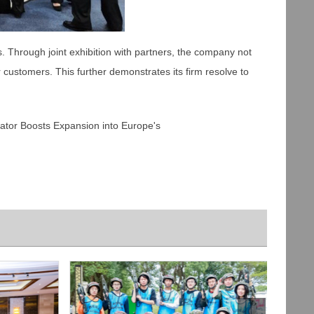
s. Through joint exhibition with partners, the company not
customers. This further demonstrates its firm resolve to
r Boosts Expansion into Europe's