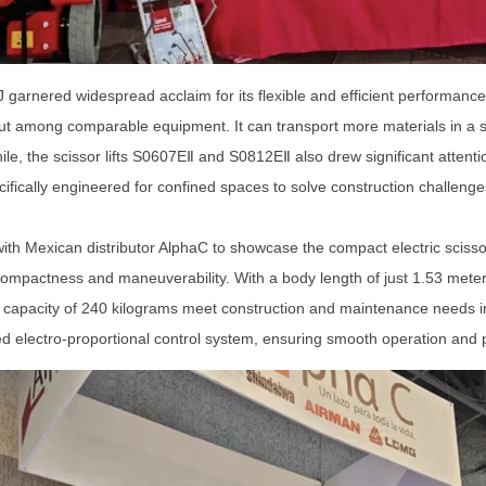
J garnered widespread acclaim for its flexible and efficient performan
ut among comparable equipment. It can transport more materials in a sing
le, the scissor lifts S0607E
Ⅱ
and S0812E
Ⅱ
also drew significant attent
ifically engineered for confined spaces to solve construction challenge
th Mexican distributor AlphaC to showcase the compact electric scissor
compactness and maneuverability. With a body length of just 1.53 meters 
d capacity of 240 kilograms meet construction and maintenance needs i
lectro-proportional control system, ensuring smooth operation and pre