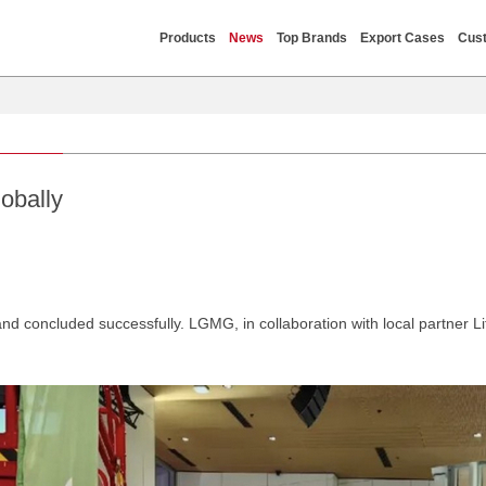
Products
News
Top Brands
Export Cases
Cust
obally
d concluded successfully. LGMG, in collaboration with local partner L