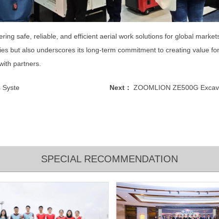
ng safe, reliable, and efficient aerial work solutions for global market
es but also underscores its long-term commitment to creating value for 
ith partners.
 Syste
Next：
ZOOMLION ZE500G Excavato
SPECIAL RECOMMENDATION