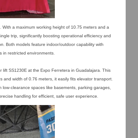
ce. With a maximum working height of 10.75 meters and a
le trip, significantly boosting operational efficiency and
ion. Both models feature indoor/outdoor capability with
s in restricted environments.
 lift SS1230E at the Expo Ferretera in Guadalajara. This
and width of 0.76 meters, it easily fits elevator transport.
n low-clearance spaces like basements, parking garages,
cise handling for efficient, safe user experience.