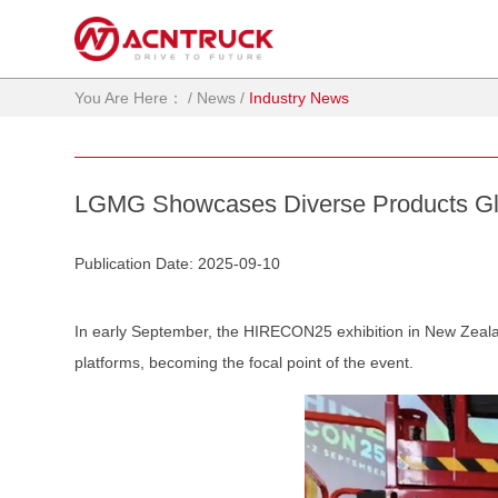
You Are Here：
/
News
/
Industry News
LGMG Showcases Diverse Products Gl
Publication Date: 2025-09-10
In early September, the HIRECON25 exhibition in New Zealan
platforms, becoming the focal point of the event.